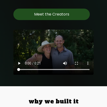
Meet the Creators
why we built it