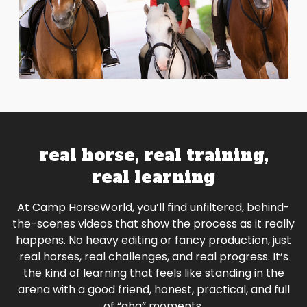
real horse, real training,
real learning
At Camp HorseWorld, you’ll find unfiltered, behind-
the-scenes videos that show the process as it really
happens. No heavy editing or fancy production, just
real horses, real challenges, and real progress. It’s
the kind of learning that feels like standing in the
arena with a good friend, honest, practical, and full
of “aha” moments.