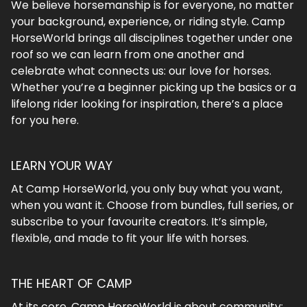
We believe horsemanship is for everyone, no matter
your background, experience, or riding style. Camp
HorseWorld brings all disciplines together under one
roof so we can learn from one another and
celebrate what connects us: our love for horses.
Whether you’re a beginner picking up the basics or a
lifelong rider looking for inspiration, there’s a place
for you here.
LEARN YOUR WAY
At Camp HorseWorld, you only buy what you want,
when you want it. Choose from bundles, full series, or
subscribe to your favourite creators. It’s simple,
flexible, and made to fit your life with horses.
THE HEART OF CAMP
At its core, Camp HorseWorld is about community: