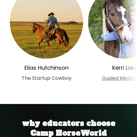
Elias Hutchinson
Kerri Lak
The Startup Cowboy
Guided Medita
why educators choose
Camp HorseWorld