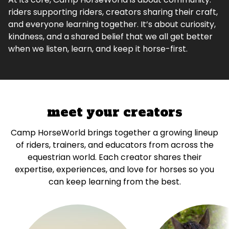
riders supporting riders, creators sharing their craft,
and everyone learning together. It’s about curiosity,
kindness, and a shared belief that we all get better
when we listen, learn, and keep it horse-first.
meet your creators
Camp HorseWorld brings together a growing lineup
of riders, trainers, and educators from across the
equestrian world. Each creator shares their
expertise, experiences, and love for horses so you
can keep learning from the best.