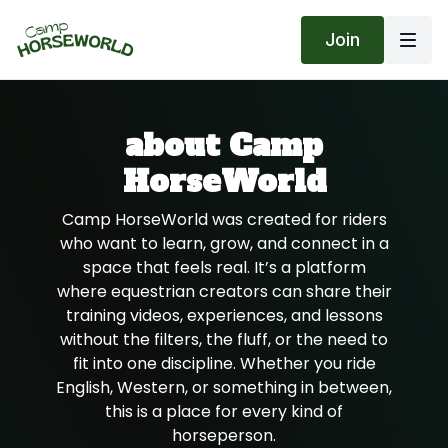
Join
about Camp
HorseWorld
Camp HorseWorld was created for riders
who want to learn, grow, and connect in a
space that feels real. It’s a platform
where equestrian creators can share their
training videos, experiences, and lessons
without the filters, the fluff, or the need to
fit into one discipline. Whether you ride
English, Western, or something in between,
this is a place for every kind of
horseperson.