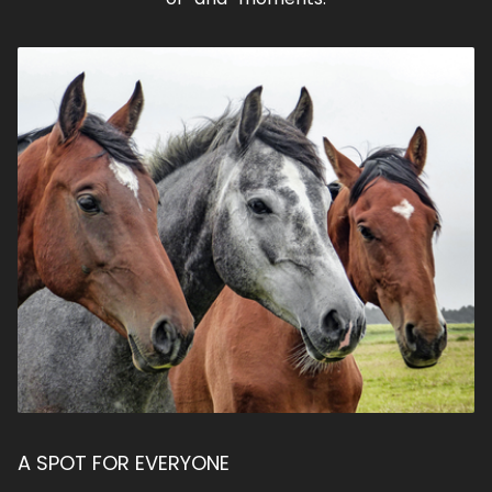
A SPOT FOR EVERYONE