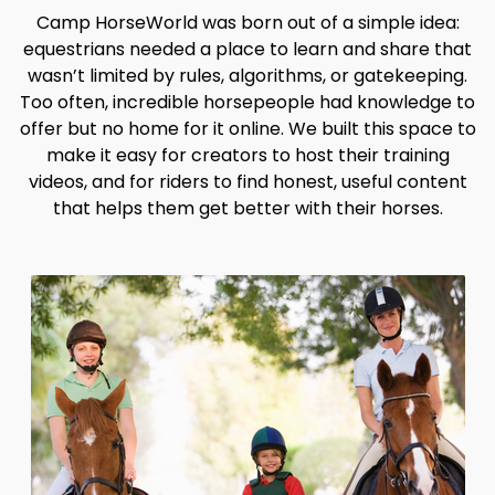
Camp HorseWorld was born out of a simple idea:
equestrians needed a place to learn and share that
wasn’t limited by rules, algorithms, or gatekeeping.
Too often, incredible horsepeople had knowledge to
offer but no home for it online. We built this space to
make it easy for creators to host their training
videos, and for riders to find honest, useful content
that helps them get better with their horses.