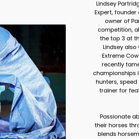
Lindsey Partrid
Expert, founde
owner of Part
competition, a
the top 3 at 
Lindsey also
Extreme Cowb
recently tam
championships i
hunters, speed 
trainer for fe
Passionate ab
their horses thr
blends horsema