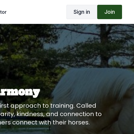
Sign in
Join
tor
harmony
rst approach to training. Called
rity, kindness, and connection to
hers connect with their horses.