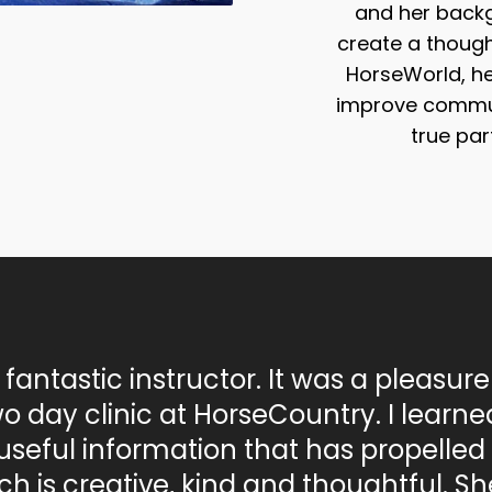
and her backg
create a though
HorseWorld, her
improve commun
true par
a fantastic instructor. It was a pleasure
wo day clinic at HorseCountry. I learned
useful information that has propelled 
h is creative, kind and thoughtful. S