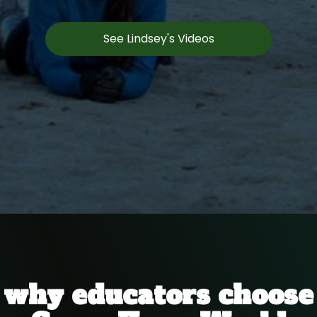
See Lindsey's Videos
why educators choose