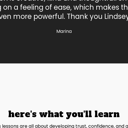
g on a feeling of ease, which makes th
ven more powerful. Thank you Lindsey
Marina
here's what you'll learn
s lessons are all about developing trust, confidence, and 