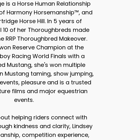
ge is a Horse Human Relationship
r of Harmony Horsemanship™, and
ridge Horse Hill. In 5 years of
ll 10 of her Thoroughbreds made
the RRP Thoroughbred Makeover.
 won Reserve Champion at the
oy Racing World Finals with a
ed Mustang, she's won multiple
n Mustang taming, show jumping,
events, pleasure and is a trusted
ature films and major equestrian
events.
out helping riders connect with
ough kindness and clarity, Lindsey
nship, competition experience,