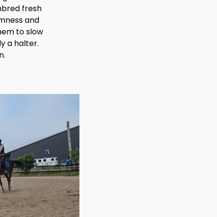
ghbred fresh
almness and
them to slow
y a halter.
n.