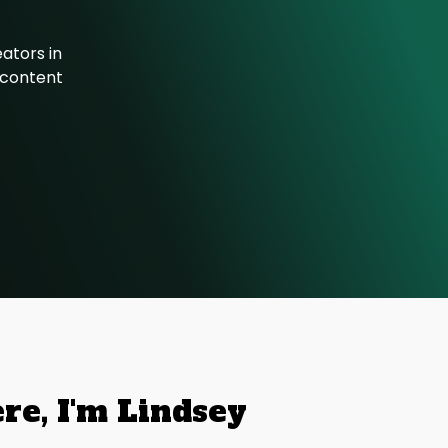
ators in
r content
ere, I'm Lindsey