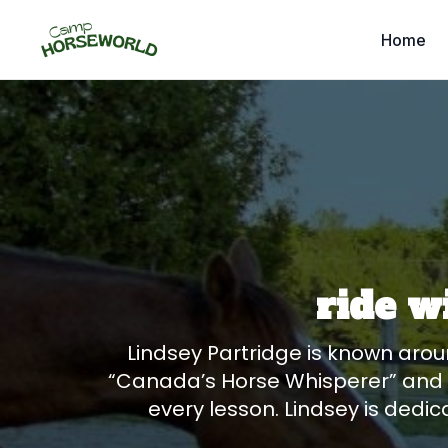
Home
ride w
Lindsey Partridge is known arou
“Canada’s Horse Whisperer” and “
every lesson. Lindsey is dedic