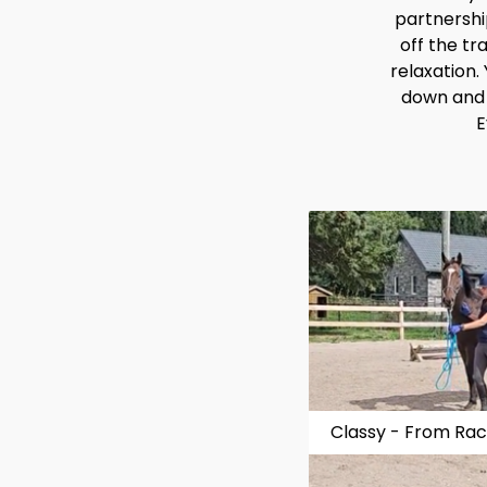
partnership
off the tr
relaxation.
down and t
E
Classy - From Raci