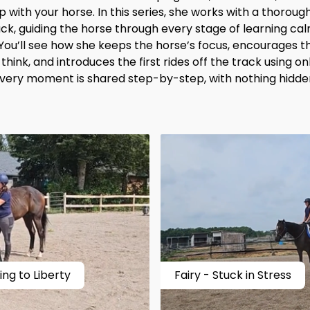
 with your horse. In this series, she works with a thorou
ack, guiding the horse through every stage of learning c
 You’ll see how she keeps the horse’s focus, encourages 
hink, and introduces the first rides off the track using onl
very moment is shared step-by-step, with nothing hidde
ng to Liberty
Fairy - Stuck in Stress