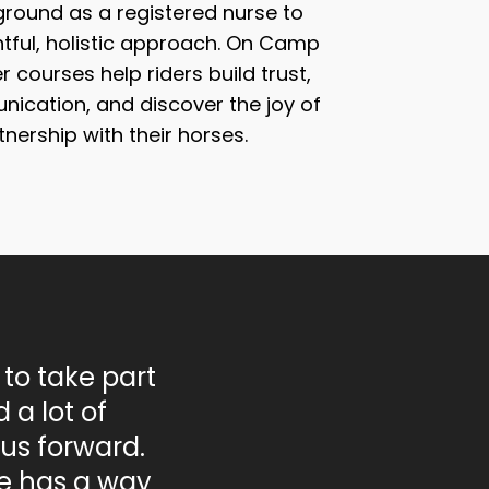
round as a registered nurse to
tful, holistic approach. On Camp
 courses help riders build trust,
ication, and discover the joy of
tnership with their horses.
 to take part
 a lot of
us forward.
he has a way