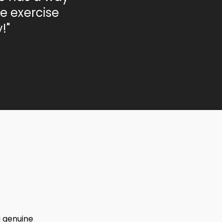
e exercise
!"
a genuine