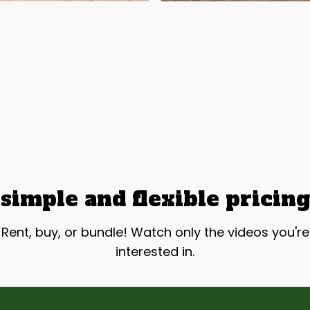
simple and flexible pricing
Rent, buy, or bundle! Watch only the videos you're
interested in.