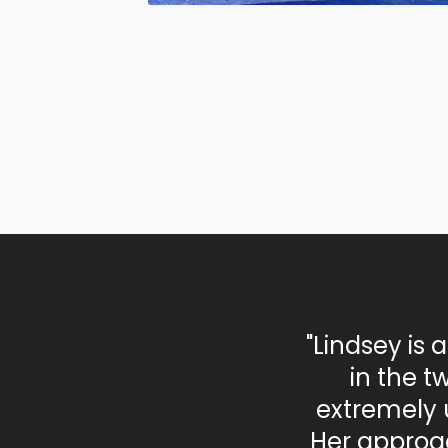
"Lindsey is 
in the t
extremely 
Her approac