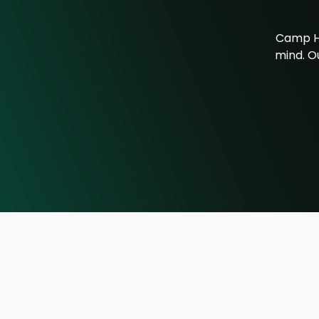
Camp Ho
mind. Ou