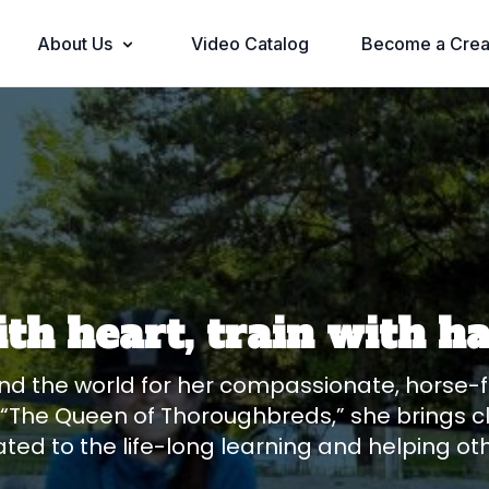
About Us
Video Catalog
Become a Crea
ith heart, train with 
nd the world for her compassionate, horse-fi
The Queen of Thoroughbreds,” she brings cla
ated to the life-long learning and helping ot