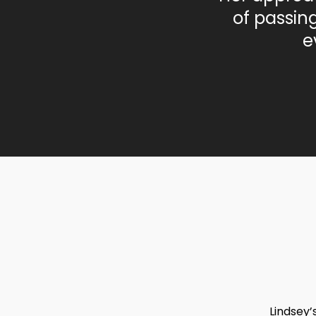
of passin
e
Lindsey’