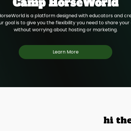
Camp HorseWorld
rseWorld is a platform designed with educators and cre
r goal is to give you the flexibility you need to share you
without worrying about hosting or marketing.
Learn More
hi th