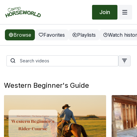
Join
Browse
Favorites
Playlists
Watch histo
Groundwork Guys | Anxious
Filly
Western Beginner's Guide