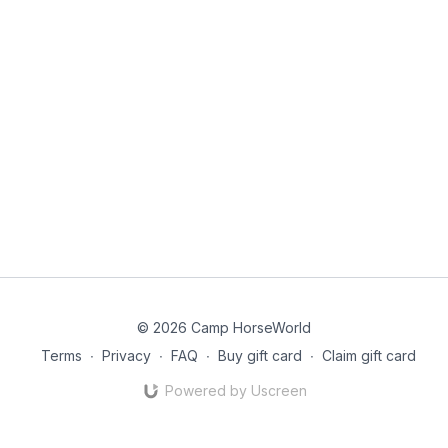
© 2026 Camp HorseWorld
Terms
∙
Privacy
∙
FAQ
∙
Buy gift card
∙
Claim gift card
Powered by Uscreen