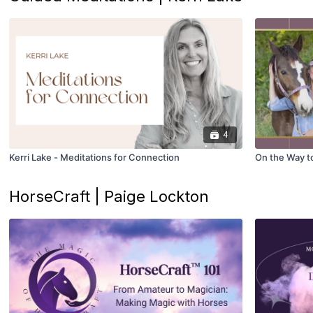
4
Kerri Lake - Meditations for Connection
On the Way to 
HorseCraft | Paige Lockton