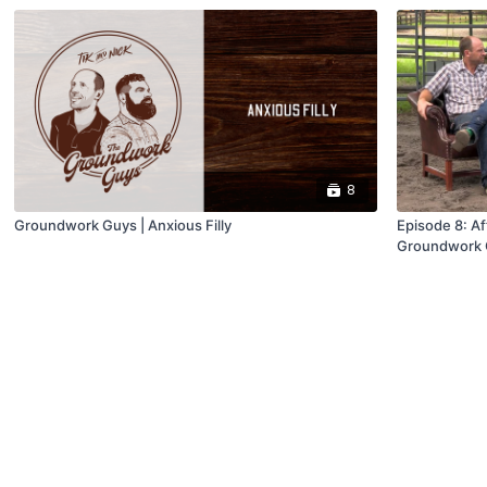
8
Groundwork Guys | Anxious Filly
Episode 8: Aft
Groundwork 