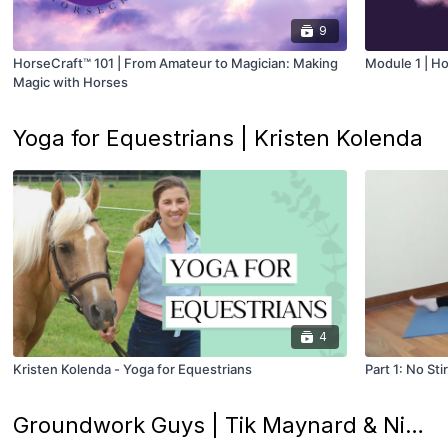
9
HorseCraft™ 101 | From Amateur to Magician: Making
Module 1 | Ho
Magic with Horses
Yoga for Equestrians | Kristen Kolenda
4
Kristen Kolenda - Yoga for Equestrians
Part 1: No St
Groundwork Guys | Tik Maynard & Nick Rivera