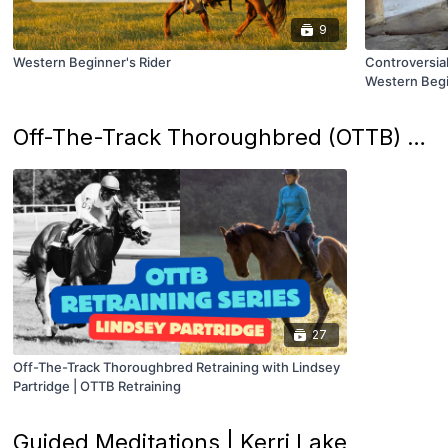
9
Western Beginner's Rider
Controversial
Western Begi
Off-The-Track Thoroughbred (OTTB) Retraining Series | Lindsey Partridge
27
Off-The-Track Thoroughbred Retraining with Lindsey
Partridge | OTTB Retraining
Guided Meditations | Kerri Lake