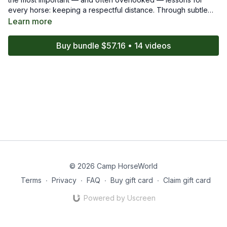
every horse: keeping a respectful distance. Through subtle
shifts in body language and timing, they teach the OTTB how
Learn more
to read energy, stay out of the handler’s space, and remain
mentally connected without crowding. This episode highlights
Buy bundle $57.16 • 14 videos
how small adjustments can make big changes in
communication and safety.
© 2026 Camp HorseWorld
Terms
∙
Privacy
∙
FAQ
∙
Buy gift card
∙
Claim gift card
Powered by Uscreen