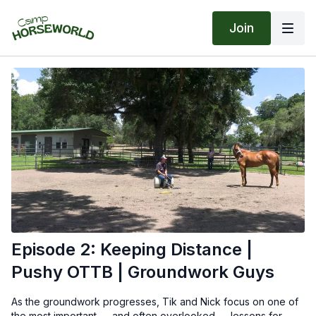
Join
Episode 2: Keeping Distance |
Pushy OTTB | Groundwork Guys
As the groundwork progresses, Tik and Nick focus on one of
the most important — and often overlooked — lessons for