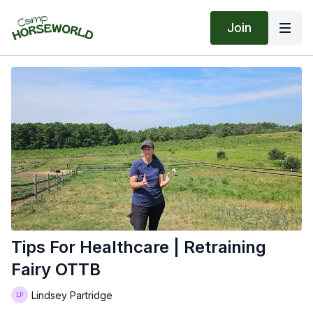
Join
Tips For Healthcare | Retraining
Fairy OTTB
Lindsey Partridge