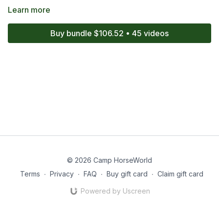
Learn more
Buy bundle $106.52 • 45 videos
© 2026 Camp HorseWorld
Terms
∙
Privacy
∙
FAQ
∙
Buy gift card
∙
Claim gift card
Powered by Uscreen