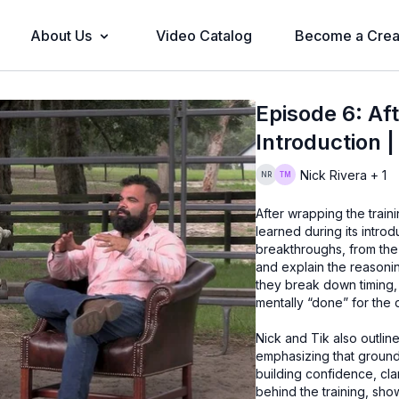
About Us
Video Catalog
Become a Crea
Episode 6: Aft
Introduction 
Nick Rivera + 1
After wrapping the train
learned during its intro
breakthroughs, from the h
and explain the reasoni
they break down timing,
mentally “done” for the 
Nick and Tik also outli
emphasizing that groundw
building confidence, cla
behind the training, sh