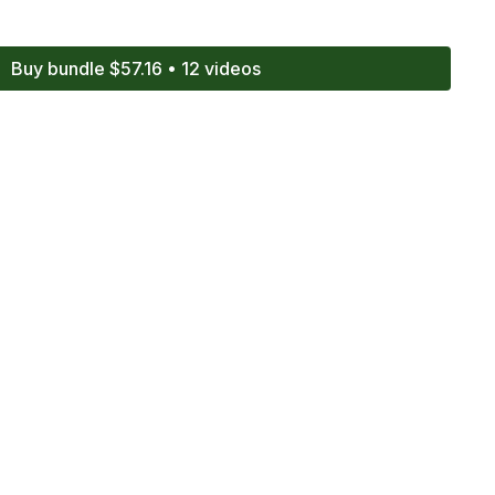
Buy bundle $57.16 • 12 videos