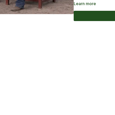
Learn more