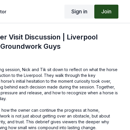
Sign in
Join
tor
er Visit Discussion | Liverpool
| Groundwork Guys
ing session, Nick and Tik sit down to reflect on what the horse
duction to the Liverpool. They walk through the key
orse’s initial hesitation to the moment curiosity took over,
ng behind each decision made during the session. Together,
 pressure and release, and how to recognize when a horse is
day.
ne how the owner can continue the progress at home,
ork is not just about getting over an obstacle, but about
rity, and trust. This debrief gives viewers the deeper why
owing how small wins compound into lasting change.