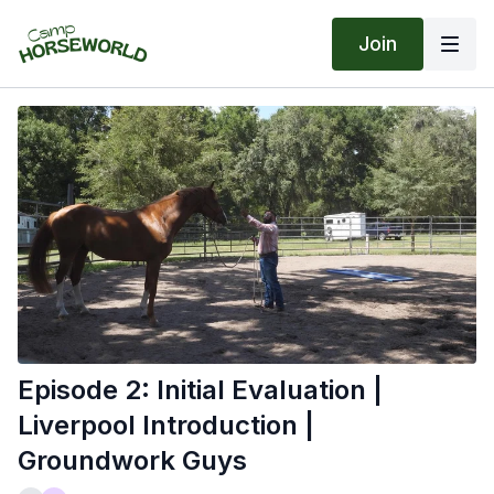
Join
Episode 2: Initial Evaluation |
Liverpool Introduction |
Groundwork Guys