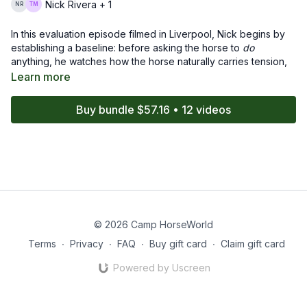
Nick Rivera + 1
In this evaluation episode filmed in Liverpool, Nick begins by
establishing a baseline: before asking the horse to
do
anything, he watches how the horse naturally carries tension,
how quickly it releases pressure, and what its body language
Learn more
is communicating. Nick breaks down every subtle response -
the blink, the breath, the shift of weight - to understand not just
Buy bundle $57.16 • 12 videos
what
the horse does, but
why
it does it.
With a calm, methodical approach, he identifies areas of
concern, highlights the horse’s strengths, and creates a plan
that sets the horse up for success in future sessions. This
episode shows that great groundwork doesn’t start with
training - it starts with observation, clarity, and meeting the
horse where it is.
© 2026 Camp HorseWorld
Terms
∙
Privacy
∙
FAQ
∙
Buy gift card
∙
Claim gift card
Powered by Uscreen