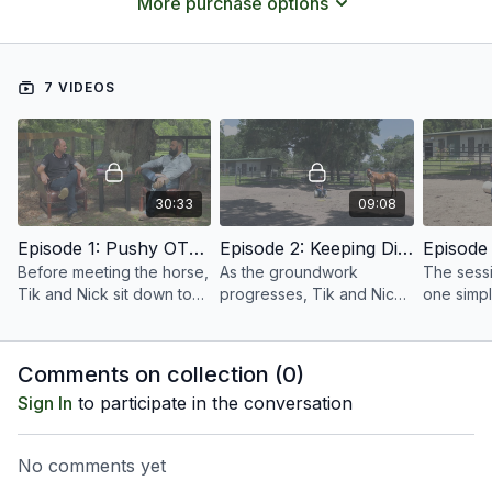
More purchase options
bruised toes and a much happier horse.
7 VIDEOS
30:33
09:08
Episode 1: Pushy OTTB Introduction | Groundwork Guys
Episode 2: Keeping Distance | Pushy OTTB | Groundwork Guys
Before meeting the horse,
As the groundwork
The sessi
Tik and Nick sit down to
progresses, Tik and Nick
one simpl
talk through their plan.
focus on one of the most
concept 
important lessons for
Tik and N
every horse: keeping a
exercise 
Comments on collection (
0
)
respectful distance.
space an
Sign In
to participate in the conversation
No comments yet