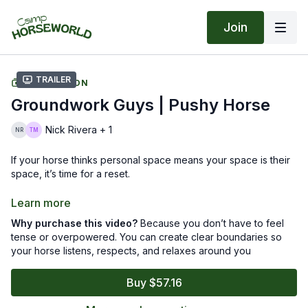
Join
Trailer
COLLECTION
Groundwork Guys | Pushy Horse
Nick Rivera + 1
If your horse thinks personal space means your space is their
space, it’s time for a reset.
In this seven-part series, Tik and Nick dig into what’s really
Learn more
behind pushy behavior and how small shifts in your timing and
Why purchase this video?
Because you don’t have to feel
confidence can change everything. You’ll learn how to set
tense or overpowered. You can create clear boundaries so
boundaries your horse understands, build respect without
your horse listens, respects, and relaxes around you
tension, and stay calm when things get a little too close for
comfort.
Buy $57.16
You’ll laugh, you’ll learn, and you’ll walk away with fewer