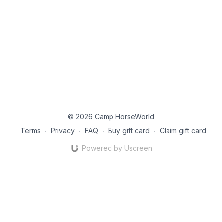
© 2026 Camp HorseWorld
Terms
∙
Privacy
∙
FAQ
∙
Buy gift card
∙
Claim gift card
Powered by Uscreen