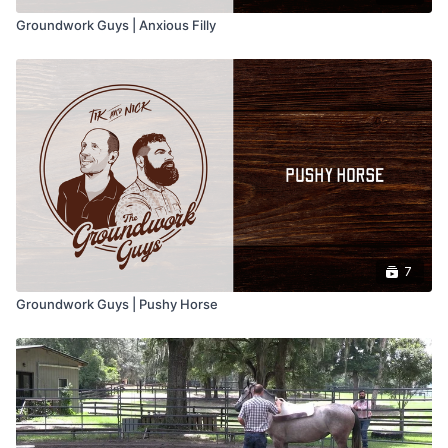
Groundwork Guys | Anxious Filly
7
Groundwork Guys | Pushy Horse