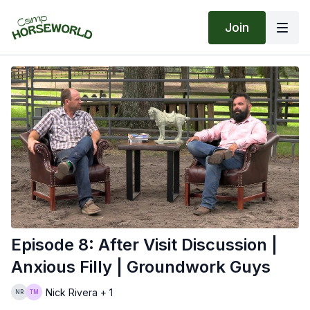
Join
Episode 8: After Visit Discussion |
Anxious Filly | Groundwork Guys
Nick Rivera + 1