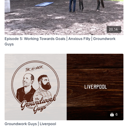
20:14
Episode 5: Working Towards Goals | Anxious Filly | Groundwork
Guys
6
Groundwork Guys | Liverpool