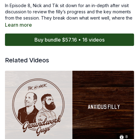
In Episode 8, Nick and Tik sit down for an in-depth after visit
discussion to review the filly’s progress and the key moments
from the session. They break down what went well, where the
filly showed growth, and which behaviors still need careful
Learn more
attention. Their conversation highlights the importance of
reflection, timing, and emotional awareness when working with
Buy bundle $57.16 • 16 videos
an anxious young horse.
Viewers will gain insight into how experienced trainers
Related Videos
interpret subtle changes in a horse’s mindset and use those
observations to shape the next steps in the training plan. This
debrief offers valuable clarity on the overall process and
reinforces the importance of thoughtful, patient horsemanship.
8