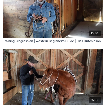
10:36
Training Progression | Western Beginner's Guide | Elias Hutchinson
15:32