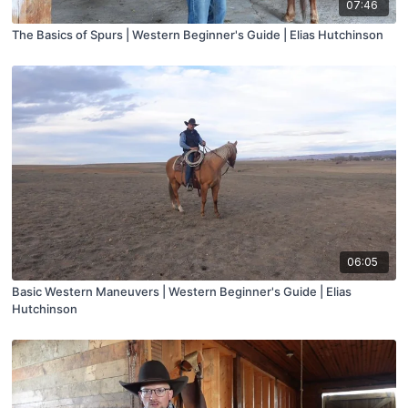
07:46
The Basics of Spurs | Western Beginner's Guide | Elias Hutchinson
06:05
Basic Western Maneuvers | Western Beginner's Guide | Elias
Hutchinson