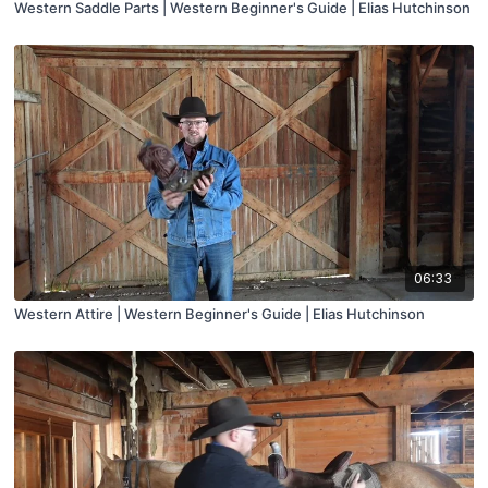
Western Saddle Parts | Western Beginner's Guide | Elias Hutchinson
06:33
Western Attire | Western Beginner's Guide | Elias Hutchinson