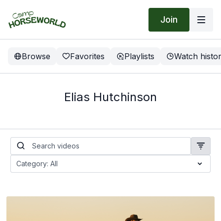
Join
Browse
Favorites
Playlists
Watch histo
Elias Hutchinson