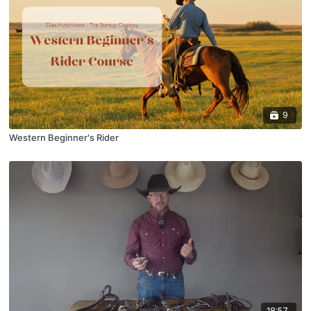
9
Western Beginner's Rider
18:57