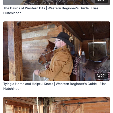
The Basics of Western Bits | Western Beginner's Guide | Elias
Hutchinson
12:07
Tying a Horse and Helpful Knots | Western Beginner's Guide | Elias
Hutchinson