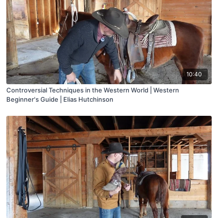
10:40
Controversial Techniques in the Western World | Western
Beginner's Guide | Elias Hutchinson