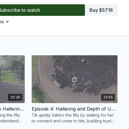
e most anxious horses can learn to settle and participate
Subscribe to watch
Buy $57.16
 offers practical insights into reading body language,
loping a training plan that prioritizes trust, understanding,
ns
20:36
24:05
Episode 3: Working Towards Haltering | Anxious Filly | Groundwork Guys
Episode 4: Haltering and Depth of Understanding | Anxious Filly | Groundwork Guys
g the filly
Tik gently halters the filly by waiting for her
understand
to connect and come to him, building trust
rt of real
and deepening her understanding of the