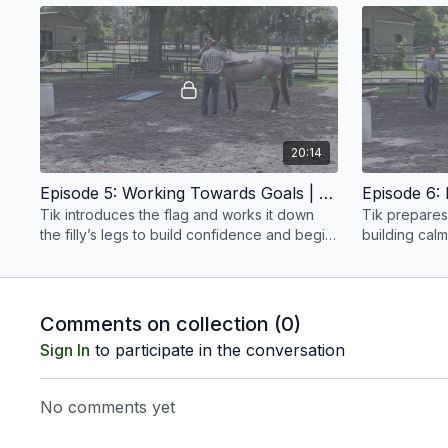
begins.
20:14
Episode 5: Working Towards Goals | Anxious Filly | Groundwork Guys
Tik introduces the flag and works it down
Tik prepares 
the filly’s legs to build confidence and begin
building cal
addressing her farrier handling issues.
manage pres
trailer.
Comments on collection (
0
)
Sign In
to participate in the conversation
No comments yet