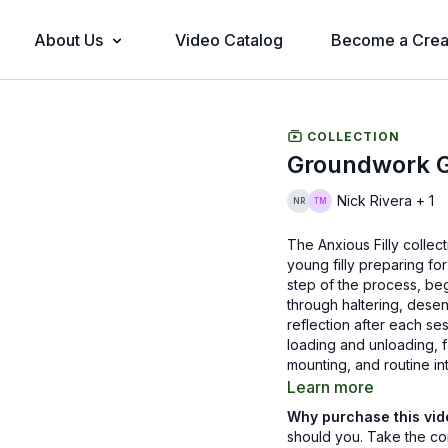
About Us
Video Catalog
Become a Crea
COLLECTION
Groundwork Gu
Nick Rivera + 1
The Anxious Filly collec
young filly preparing fo
step of the process, beg
through haltering, desens
reflection after each ses
loading and unloading, f
mounting, and routine in
Learn more
Across the episodes, Ni
Why purchase this vi
awareness, and well-tim
should you. Take the co
thinking partner. Viewer