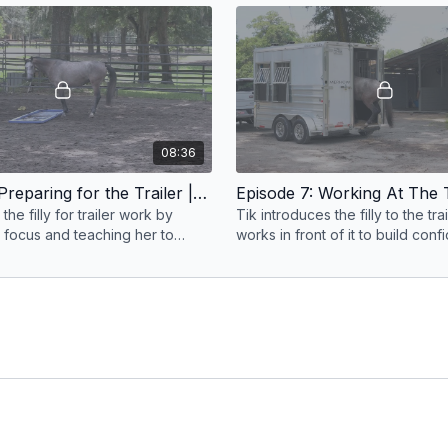
groundwork
08:36
Episode 6: Preparing for the Trailer | Anxious Filly | Groundwork Guys
the filly for trailer work by
Tik introduces the filly to the tra
m focus and teaching her to
works in front of it to build con
sure before approaching the
calmness, and a positive first e