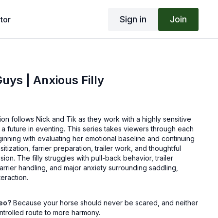
Sign in
Join
tor
ys | Anxious Filly
tion follows Nick and Tik as they work with a highly sensitive
r a future in eventing. This series takes viewers through each
inning with evaluating her emotional baseline and continuing
itization, farrier preparation, trailer work, and thoughtful
sion. The filly struggles with pull-back behavior, trailer
arrier handling, and major anxiety surrounding saddling,
teraction.
ck and Tik demonstrate how patient groundwork, emotional
deo?
Because your horse should never be scared, and neither
ed pressure and release can transform a worried horse into a
ntrolled route to more harmony.
s see how small wins add up, how confidence is built through