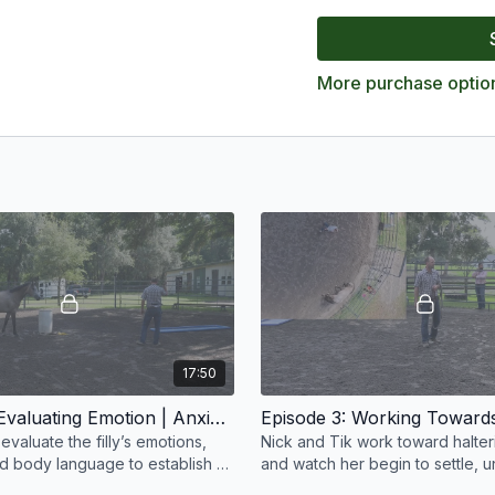
clarity, and how even th
willingly. The collection
addressing fear, and deve
More purchase optio
and long-term success.
17:50
Episode 2: Evaluating Emotion | Anxious Filly | Groundwork Guys
evaluate the filly’s emotions,
Nick and Tik work toward halterin
nd body language to establish a
and watch her begin to settle, 
 identify where her anxiety
the pressure, and accept the sta