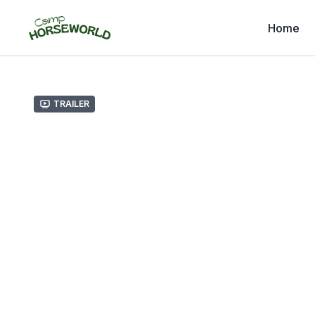
Home
Trailer