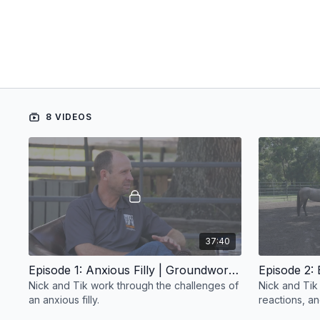
8 VIDEOS
37:40
Episode 1: Anxious Filly | Groundwork Guys
Nick and Tik work through the challenges of
Nick and Tik 
an anxious filly.
reactions, a
baseline and