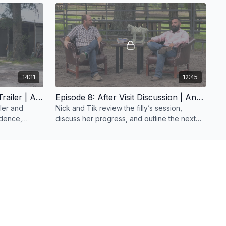
work.
14:11
12:45
Episode 7: Working At The Trailer | Anxious Filly | Groundwork Guys
Episode 8: After Visit Discussion | Anxious Filly | Groundwork Guys
iler and
Nick and Tik review the filly’s session,
fidence,
discuss her progress, and outline the next
xperience.
steps in her training during the after visit
discussion.