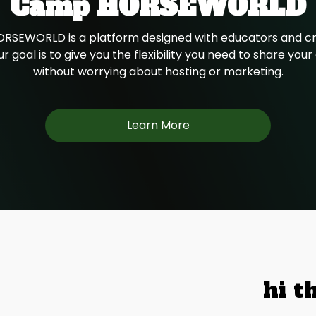
Camp HORSEWORLD
SEWORLD is a platform designed with educators and cr
r goal is to give you the flexibility you need to share you
without worrying about hosting or marketing.
Learn More
hi t