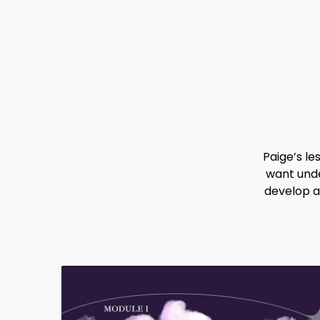
Paige’s l
want unde
develop a