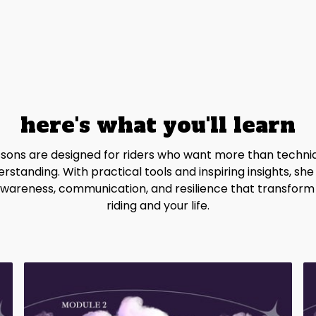
here's what you'll learn
essons are designed for riders who want more than techni
rstanding. With practical tools and inspiring insights, she
wareness, communication, and resilience that transform
riding and your life.