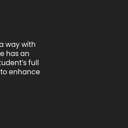
 a way with
he has an
udent’s full
n to enhance