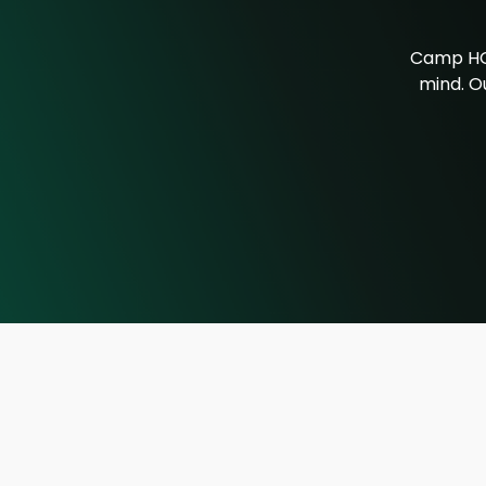
Camp HOR
mind. Ou