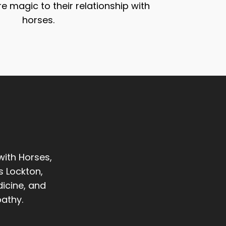
re magic to their relationship with
horses.
with Horses,
s Lockton,
icine, and
athy.