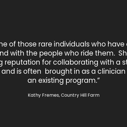
one of those rare individuals who have
nd with the people who ride them. S
 reputation for collaborating with a st
and is often brought in as a clinicia
an existing program.”
Kathy Fremes, Country Hill Farm