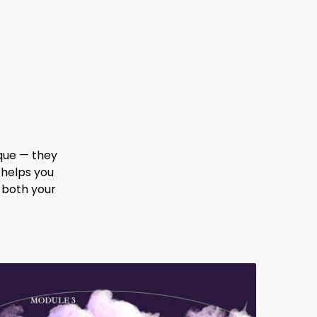
que — they
 helps you
 both your