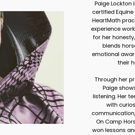
Paige Lockton i
certified Equine
HeartMath pract
experience work
for her honesty
blends hors
emotional aware
their 
Through her 
Paige shows
listening. Her 
with curios
communication, a
On Camp Horse
won lessons and