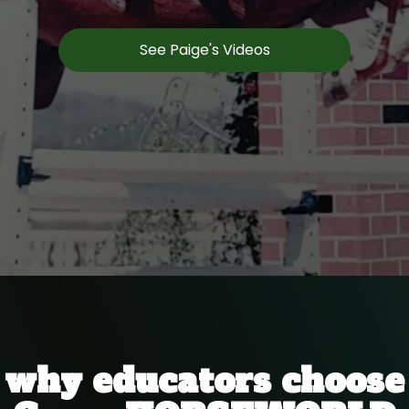
See Paige's Videos
why educators choose