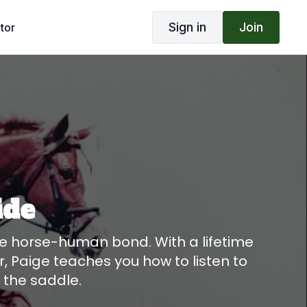
Sign in
Join
tor
ide
he horse-human bond. With a lifetime
, Paige teaches you how to listen to
f the saddle.