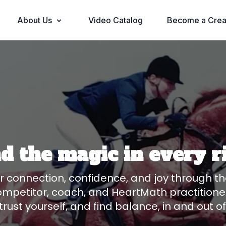
About Us
Video Catalog
Become a Crea
nd the magic in every r
er connection, confidence, and joy through t
ompetitor, coach, and HeartMath practitioner
trust yourself, and find balance, in and out o