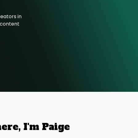
eators in
r content
here, I'm Paige