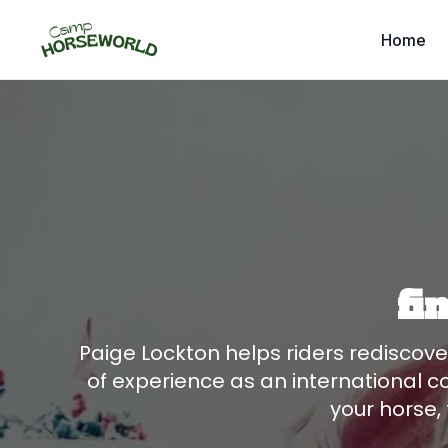
Home
fi
Paige Lockton helps riders rediscov
of experience as an international c
your horse, 