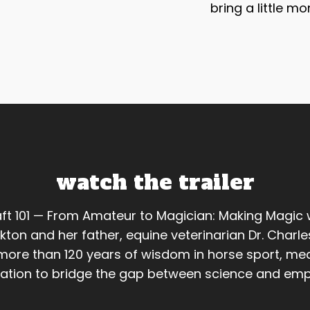
bring a little mo
watch the trailer
ft 101 — From Amateur to Magician: Making Magic 
kton and her father, equine veterinarian Dr. Charle
ore than 120 years of wisdom in horse sport, med
ation to bridge the gap between science and emp