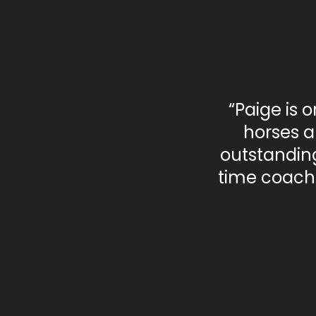
“Paige is 
horses a
outstanding
time coach 