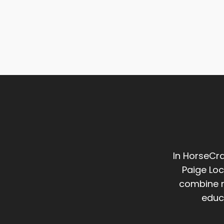
In HorseCra
Paige Loc
combine m
educ