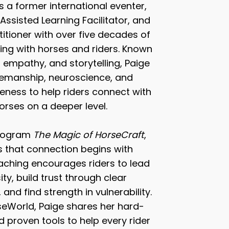
s a former international eventer,
 Assisted Learning Facilitator, and
itioner with over five decades of
ing with horses and riders. Known
, empathy, and storytelling, Paige
emanship, neuroscience, and
ness to help riders connect with
horses on a deeper level.
program
The Magic of HorseCraft
,
 that connection begins with
teaching encourages riders to lead
ity, build trust through clear
nd find strength in vulnerability.
World, Paige shares her hard-
 proven tools to help every rider