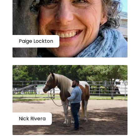
Paige Lockton
Nick Rivera