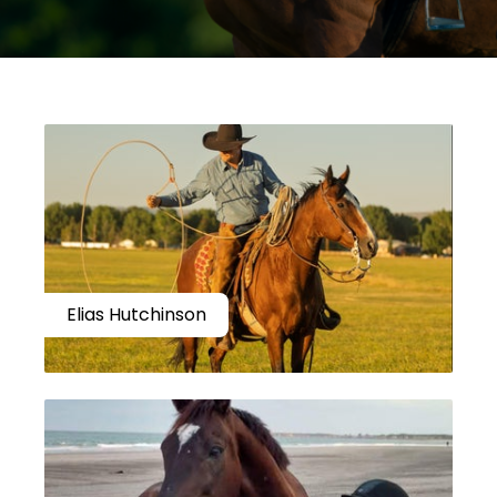
Elias Hutchinson