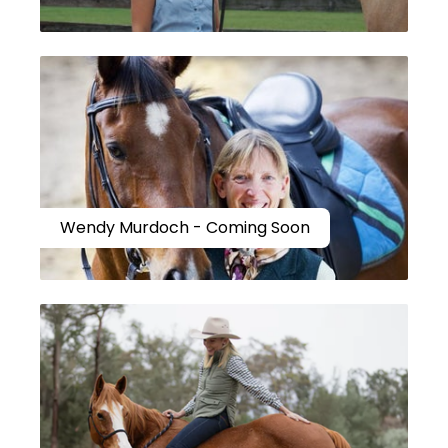
Wendy Murdoch - Coming Soon