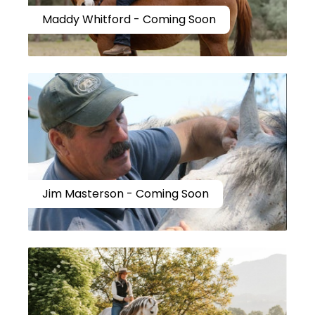
Maddy Whitford - Coming Soon
Jim Masterson - Coming Soon