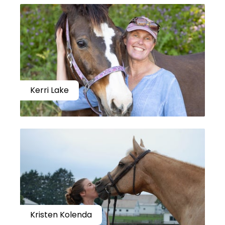
Kerri Lake
Kristen Kolenda