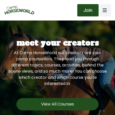
Join
meet your creators
At Camp HorseWorld our creators are your
camp counsellors. They lead you through
different topics, courses, activities, behind the
scene views, and so much more! You can choose
which creator and which course you're
interested in.
View All Courses