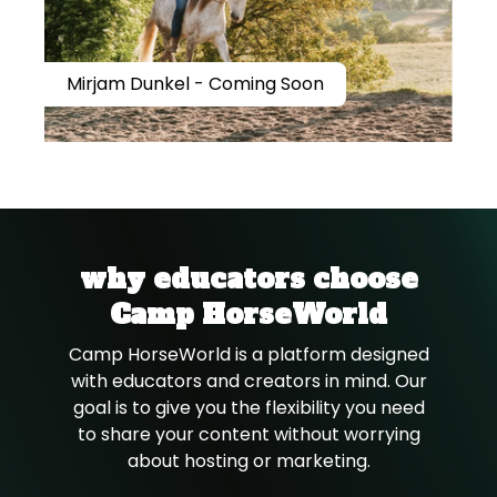
Mirjam Dunkel - Coming Soon
why educators choose
Camp HorseWorld
Camp HorseWorld is a platform designed
with educators and creators in mind. Our
goal is to give you the flexibility you need
to share your content without worrying
about hosting or marketing.