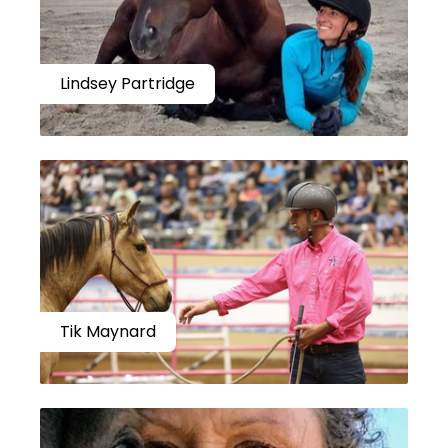
Lindsey Partridge
Tik Maynard