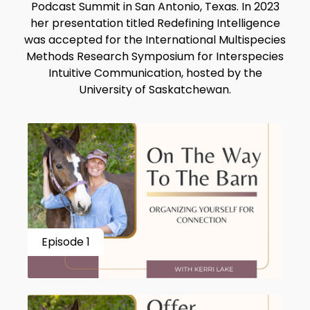
Podcast Summit in San Antonio, Texas. In 2023
her presentation titled Redefining Intelligence
was accepted for the International Multispecies
Methods Research Symposium for Interspecies
Intuitive Communication, hosted by the
University of Saskatchewan.
Episode 1