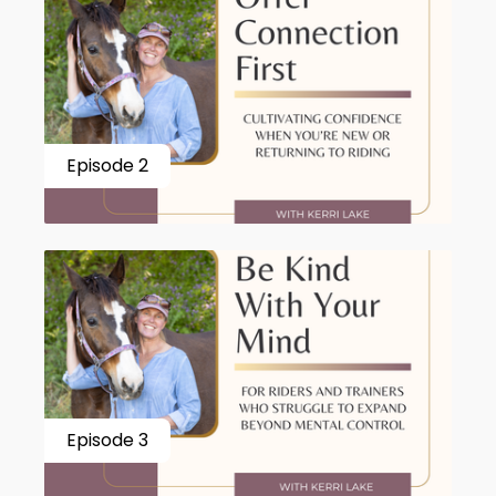
Episode 2
Episode 3