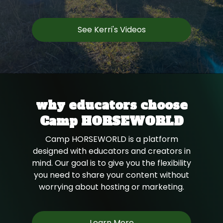
See Kerri's Videos
why educators choose
Camp HORSEWORLD
Camp HORSEWORLD is a platform
designed with educators and creators in
mind. Our goal is to give you the flexibility
you need to share your content without
worrying about hosting or marketing.
Learn More