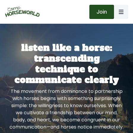
Join
listen like a horse:
transcending
technique to
communicate clearly
The movement from dominance to partnership
with horses begins with something surprisingly
simple: the willingness to know ourselves. When
we cultivate a friendship between our mind,
body, and heart, we become congruent in our
communication—and horses notice immediately.