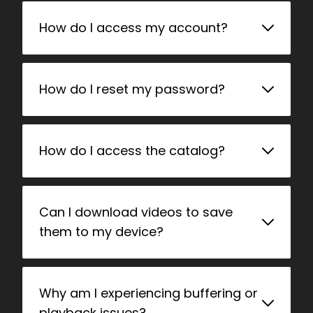
How do I access my account?
How do I reset my password?
How do I access the catalog?
Can I download videos to save
them to my device?
Why am I experiencing buffering or
playback issues?