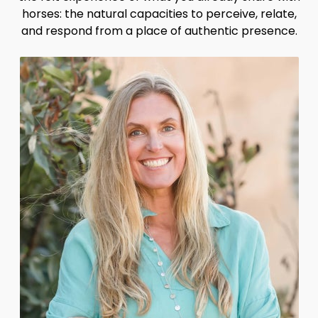
horses: the natural capacities to perceive, relate,
and respond from a place of authentic presence.