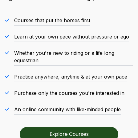
Courses that put the horses first
Learn at your own pace without pressure or ego
Whether you're new to riding or a life long
equestrian
Practice anywhere, anytime & at your own pace
Purchase only the courses you're interested in
An online community with like-minded people
Explore Courses