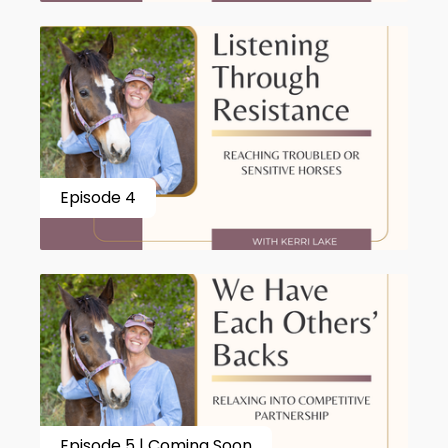
Episode 4
Episode 5 | Coming Soon