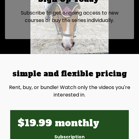
Subscribe to get ongoing access to new
courses or buy the series individually.
simple and flexible pricing
Rent, buy, or bundle! Watch only the videos you're
interested in.
$19.99 monthly
Subscription