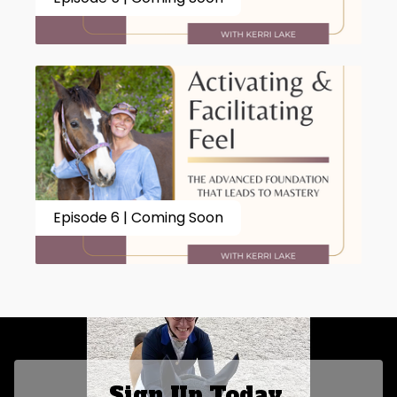
Episode 6 | Coming Soon
Sign Up Today