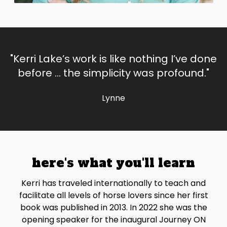
"Kerri Lake’s work is like nothing I’ve done
before … the simplicity was profound."
Lynne
here's what you'll learn
Kerri has traveled internationally to teach and
facilitate all levels of horse lovers since her first
book was published in 2013. In 2022 she was the
opening speaker for the inaugural Journey ON