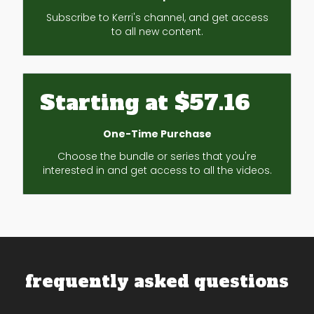
Subscribe to Kerri's channel, and get access
to all new content.
Starting at $57.16
One-Time Purchase
Choose the bundle or series that you're
interested in and get access to all the videos.
frequently asked questions