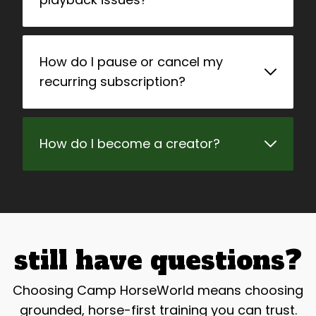
How do I pause or cancel my
recurring subscription?
How do I become a creator?
still have questions?
Choosing Camp HorseWorld means choosing
grounded, horse-first training you can trust.