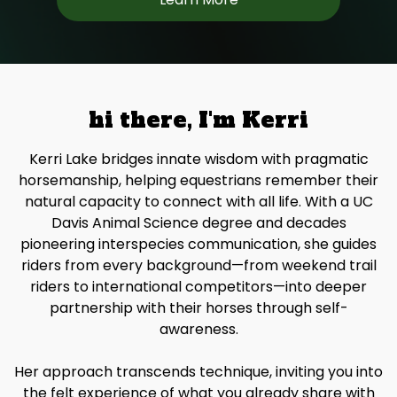
hi there, I'm Kerri
Kerri Lake bridges innate wisdom with pragmatic
horsemanship, helping equestrians remember their
natural capacity to connect with all life. With a UC
Davis Animal Science degree and decades
pioneering interspecies communication, she guides
riders from every background—from weekend trail
riders to international competitors—into deeper
partnership with their horses through self-
awareness.
Her approach transcends technique, inviting you into
the felt experience of what you already share with