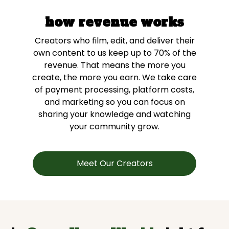
how revenue works
Creators who film, edit, and deliver their
own content to us keep up to 70% of the
revenue. That means the more you
create, the more you earn. We take care
of payment processing, platform costs,
and marketing so you can focus on
sharing your knowledge and watching
your community grow.
Meet Our Creators