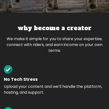
why become a creator
We make it simple for you to share your expertise,
connect with riders, and earn income on your own
terms.
No Tech Stress
Upload your content and we’ll handle the platform,
hosting, and support.