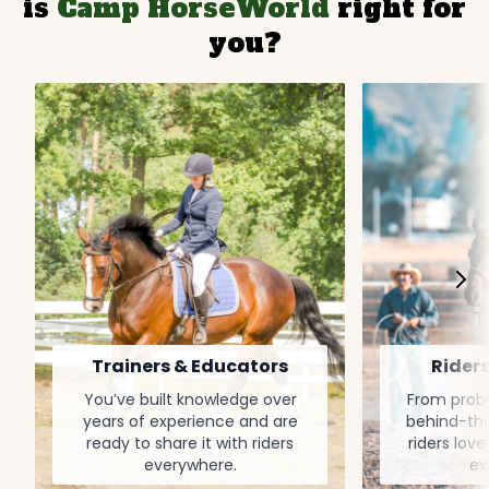
is
Camp HorseWorld
right for
you?
Trainers & Educators
Riders
You’ve built knowledge over
From probl
years of experience and are
behind-the
ready to share it with riders
riders love
everywhere.
ex