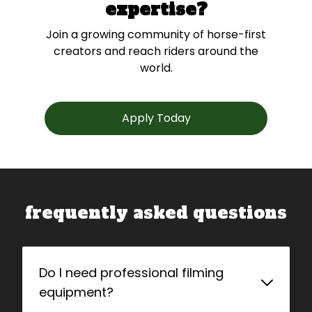
expertise?
Join a growing community of horse-first
creators and reach riders around the
world.
Apply Today
frequently asked questions
Do I need professional filming
equipment?