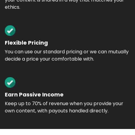
ethics.
Flexible Pricing
You can use our standard pricing or we can mutually
decide a price your comfortable with.
Earn Passive Income
Keep up to 70% of revenue when you provide your
own content, with payouts handled directly.