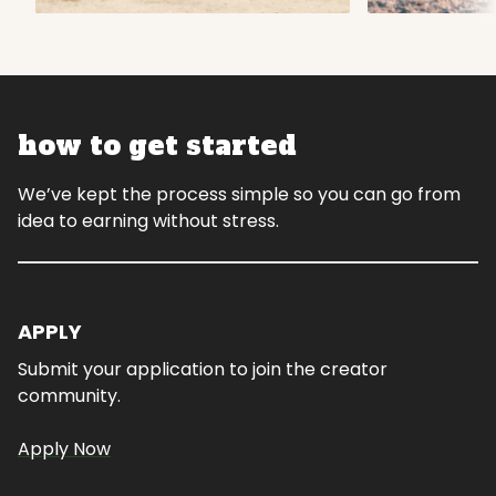
how to get started
We’ve kept the process simple so you can go from
idea to earning without stress.
APPLY
Submit your application to join the creator
community.
Apply Now