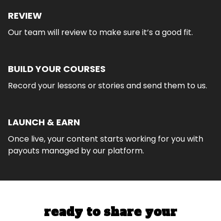
REVIEW
Our team will review to make sure it’s a good fit.
BUILD YOUR COURSES
Record your lessons or stories and send them to us.
LAUNCH & EARN
Once live, your content starts working for you with
payouts managed by our platform.
ready to share your