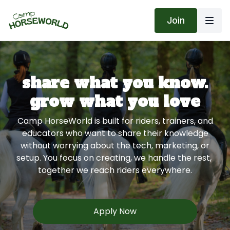
Join
share what you know.
grow what you love
Camp HorseWorld is built for riders, trainers, and
educators who want to share their knowledge
without worrying about the tech, marketing, or
setup. You focus on creating, we handle the rest,
together we reach riders everywhere.
Apply Now