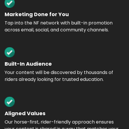
Marketing Done for You
Tap into the NF network with built-in promotion
across email, social, and community channels.
Built-In Audience
Your content will be discovered by thousands of
riders already looking for trusted education.
Aligned Values
Our horse-first, rider-friendly approach ensures
your content is shared in a way that matches your