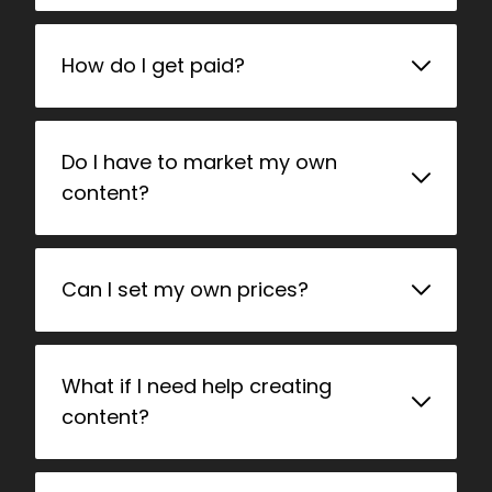
How do I get paid?
Do I have to market my own
content?
Can I set my own prices?
What if I need help creating
content?