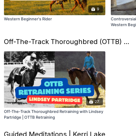
9
Western Beginner's Rider
Controversial
Western Begi
Off-The-Track Thoroughbred (OTTB) Retraining Series | Lindsey Partridge
27
Off-The-Track Thoroughbred Retraining with Lindsey
Partridge | OTTB Retraining
Guided Meditations | Kerri Lake