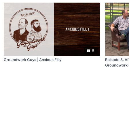
8
Groundwork Guys | Anxious Filly
Episode 8: Aft
Groundwork 