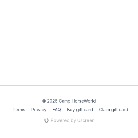
© 2026 Camp HorseWorld
Terms
∙
Privacy
∙
FAQ
∙
Buy gift card
∙
Claim gift card
Powered by Uscreen