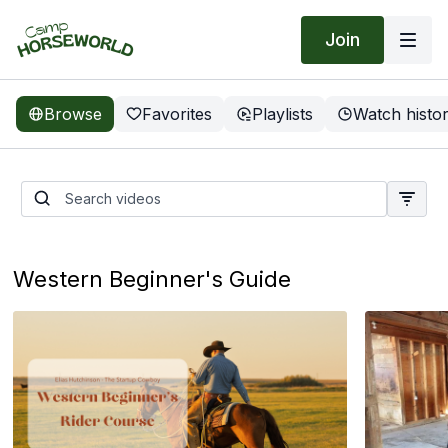
Join
Browse
Favorites
Playlists
Watch histo
Groundwork Guys | Anxious
Filly
Western Beginner's Guide