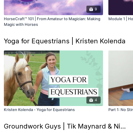
9
HorseCraft™ 101 | From Amateur to Magician: Making
Module 1 | Ho
Magic with Horses
Yoga for Equestrians | Kristen Kolenda
4
Kristen Kolenda - Yoga for Equestrians
Part 1: No St
Groundwork Guys | Tik Maynard & Nick Rivera