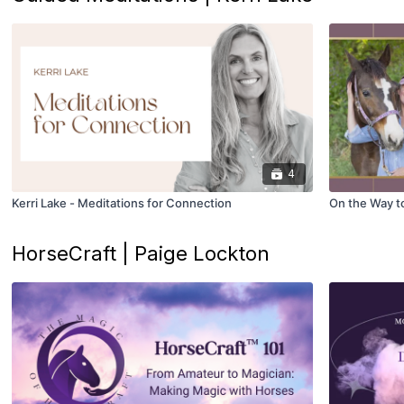
4
Kerri Lake - Meditations for Connection
On the Way to 
HorseCraft | Paige Lockton